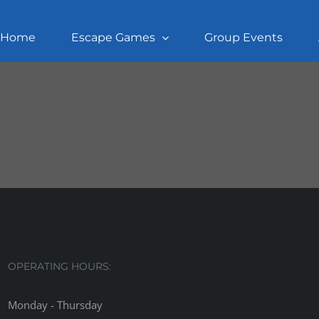
Home
Escape Games
Group Events
OPERATING HOURS:
Monday - Thursday