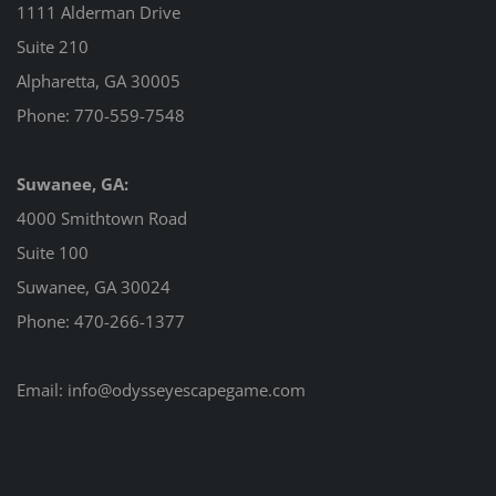
1111 Alderman Drive
Suite 210
Alpharetta, GA 30005
Phone:
770-559-7548
Suwanee, GA:
4000 Smithtown Road
Suite 100
Suwanee, GA 30024
Phone:
470-266-1377
Email:
info@odysseyescapegame.com