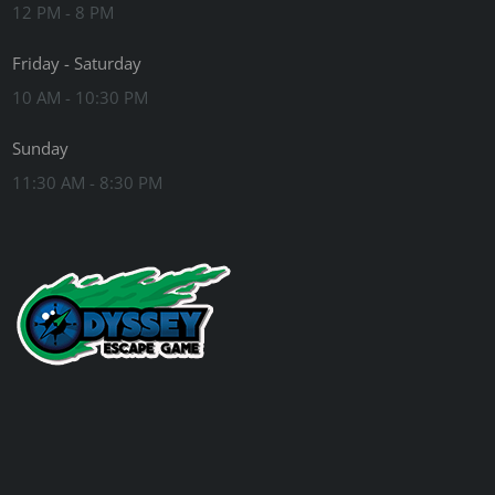
12 PM - 8 PM
Friday - Saturday
10 AM - 10:30 PM
Sunday
11:30 AM - 8:30 PM