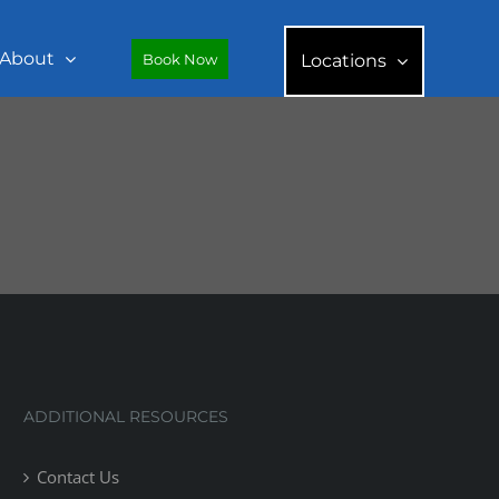
About
Book Now
Locations
ADDITIONAL RESOURCES
Contact Us