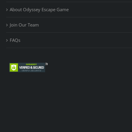
About Odyssey Escape Game
Join Our Team
FAQs