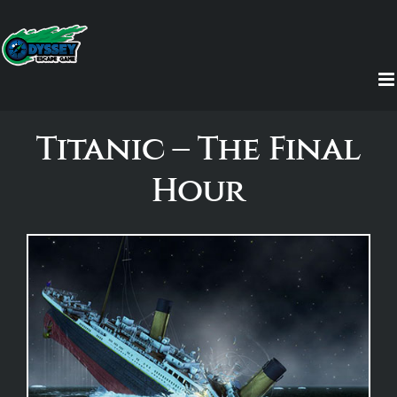
Skip
to
content
Titanic – The Final
Hour