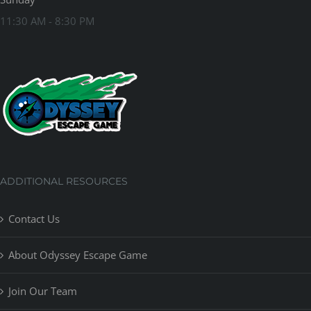
11:30 AM - 8:30 PM
ADDITIONAL RESOURCES
Contact Us
About Odyssey Escape Game
Join Our Team