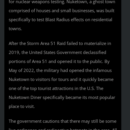
for nuclear weapons testing. Nuketown, a ghost town
comprised of houses and small businesses, was built
specifically to test Blast Radius effects on residential
towns.
After the Storm Area 51 Raid failed to materialize in
2019, the United States Government declassified
portions of Area 51 and opened it to the public. By
May of 2022, the military had opened the infamous
Nuketown to visitors for tours and it quickly became
one of the top tourist attractions in the U.S. The
Nuketown Diner specifically became its most popular
place to visit.
The government cautions that there may still be some
live ordinance and radioactive hotspots in the area. All