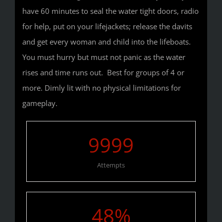
have 60 minutes to seal the water tight doors, radio
for help, put on your lifejackets; release the davits
and get every woman and child into the lifeboats.
You must hurry but must not panic as the water
rises and time runs out. Best for groups of 4 or
more. Dimly lit with no physical limitations for
gameplay.
9999
Attempts
48
%