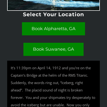
Select Your Location
Book Alpharetta, GA
Book Suwanee, GA
It’s 11:39pm on April 14, 1912 and you’re on the
Captain’s Bridge at the helm of the RMS Titanic.
Suddenly, the words ring out, “Iceberg, right
ahead”. The placid sound of night is broken
forever. You and your shipmates try desperately to
avoid the iceberg but are unable. Now you only