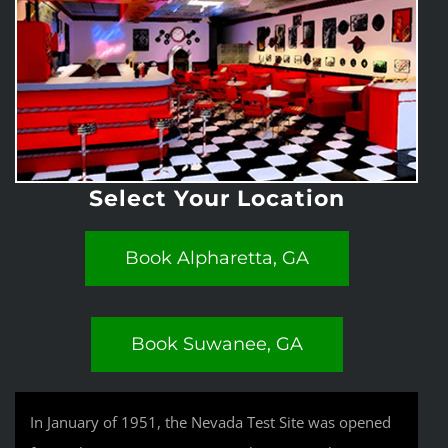
Select Your Location
Book Alpharetta, GA
Book Suwanee, GA
In January of 1951, the Nevada Test Site was opened