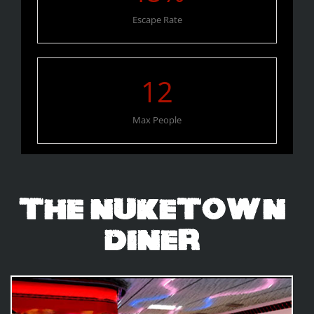
Escape Rate
12
Max People
The Nuketown
Diner