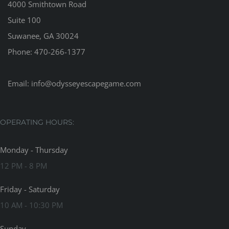
4000 Smithtown Road
Suite 100
Suwanee, GA 30024
Phone:
470-266-1377
Email:
info@odysseyescapegame.com
OPERATING HOURS:
Monday - Thursday
12 PM - 8 PM
Friday - Saturday
10 AM - 10:30 PM
Sunday