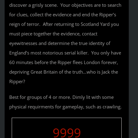
discover a grisly scene. Your objectives are to search
for clues, collect the evidence and end the Ripper’s
reign of terror. After returning to Scotland Yard you
must piece together the evidence, contact
eyewitnesses and determine the true identity of
England’s most notorious serial killer. You only have
60 minutes before the Ripper flees London forever,
depriving Great Britain of the truth…who is Jack the
Ripper?
Best for groups of 4 or more. Dimly lit with some
physical requirments for gameplay, such as crawling.
9999