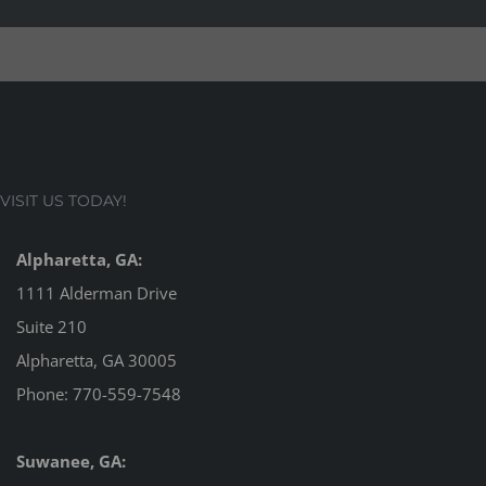
VISIT US TODAY!
Alpharetta, GA:
1111 Alderman Drive
Suite 210
Alpharetta, GA 30005
Phone:
770-559-7548
Suwanee, GA: