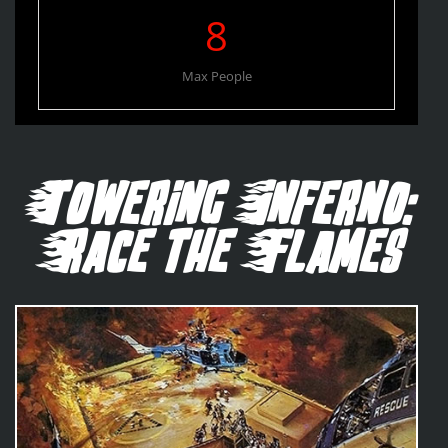
8
Max People
Towering Inferno:
Race the Flames