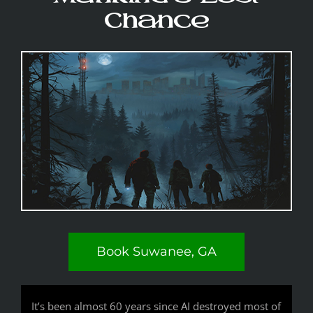
Chance
Book Suwanee, GA
It’s been almost 60 years since AI destroyed most of