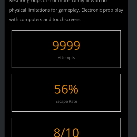
Best for groups of 4 or more. Dimly lit with no
physical limitations for gameplay. Electronic prop play
with computers and touchscreens.
9999
Attempts
56
%
Escape Rate
8
/10