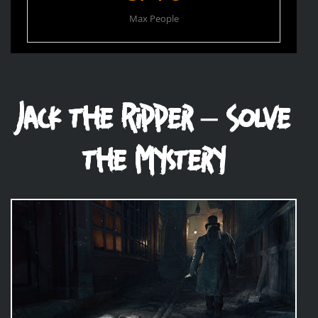
Max People
Jack the Ripper – Solve
the Mystery