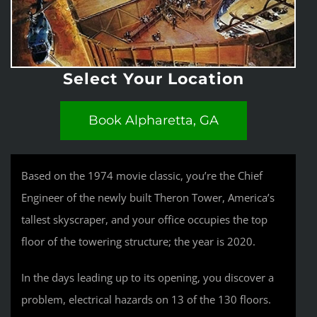
Select Your Location
Book Alpharetta, GA
Based on the 1974 movie classic, you’re the Chief
Engineer of the newly built Theron Tower, America’s
tallest skyscraper, and your office occupies the top
floor of the towering structure; the year is 2020.
In the days leading up to its opening, you discover a
problem, electrical hazards on 13 of the 130 floors.