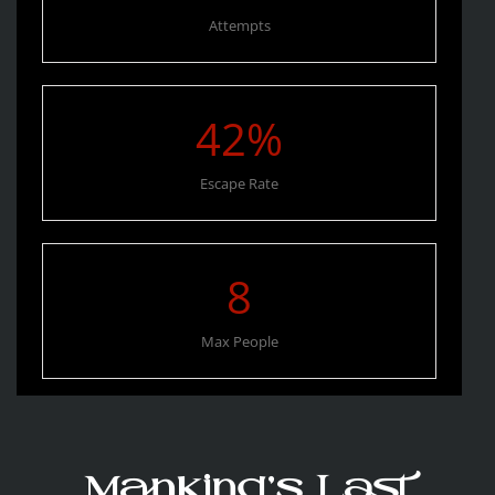
Attempts
42
%
Escape Rate
8
Max People
Mankind’s Last