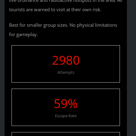
tourists are warned to visit at their own risk.
Best for smaller group sizes. No physical limitations
for gameplay.
2980
Attempts
59
%
Escape Rate