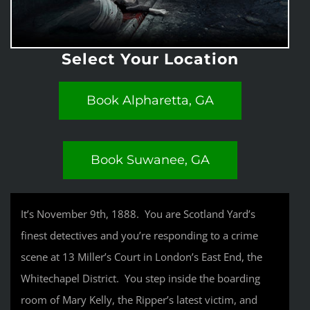
Select Your Location
Book Alpharetta, GA
Book Suwanee, GA
It’s November 9th, 1888. You are Scotland Yard’s
finest detectives and you’re responding to a crime
scene at 13 Miller’s Court in London’s East End, the
Whitechapel District. You step inside the boarding
room of Mary Kelly, the Ripper’s latest victim, and