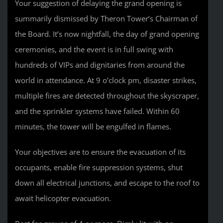
Your suggestion of delaying the grand opening is
summarily dismissed by Theron Tower’s Chairman of
the Board. It’s now nightfall, the day of grand opening
ceremonies, and the event is in full swing with
hundreds of VIPs and dignitaries from around the
world in attendance. At 9 o’clock pm, disaster strikes,
multiple fires are detected throughout the skyscraper,
and the sprinkler systems have failed. Within 60
minutes, the tower will be engulfed in flames.
Your objectives are to ensure the evacuation of its
occupants, enable fire suppression systems, shut
down all electrical junctions, and escape to the roof to
await helicopter evacuation.