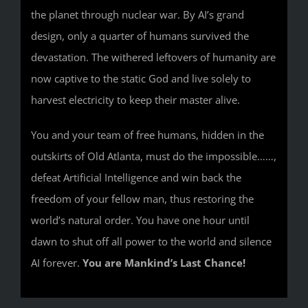
the planet through nuclear war. By AI’s grand
design, only a quarter of humans survived the
devastation. The withered leftovers of humanity are
now captive to the static God and live solely to
harvest electricity to keep their master alive.
You and your team of free humans, hidden in the
outskirts of Old Atlanta, must do the impossible……,
defeat Artificial Intelligence and win back the
freedom of your fellow man, thus restoring the
world’s natural order. You have one hour until
dawn to shut off all power to the world and silence
AI forever.
You are Mankind’s Last Chance!