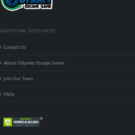
ADDITIONAL RESOURCES
Contact Us
About Odyssey Escape Game
Join Our Team
FAQs