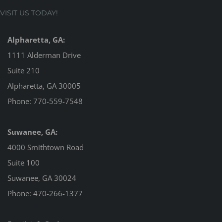
VISIT US TODAY!
Alpharetta, GA:
1111 Alderman Drive
Suite 210
Alpharetta, GA 30005
Phone:
770-559-7548
Suwanee, GA:
4000 Smithtown Road
Suite 100
Suwanee, GA 30024
Phone:
470-266-1377