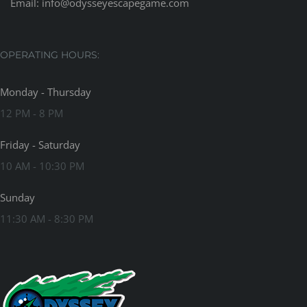
Email:
info@odysseyescapegame.com
OPERATING HOURS:
Monday - Thursday
12 PM - 8 PM
Friday - Saturday
10 AM - 10:30 PM
Sunday
11:30 AM - 8:30 PM