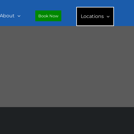
About
Book Now
Locations