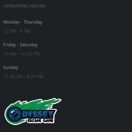
OPERATING HOURS:
Monday - Thursday
12 PM - 8 PM
Friday - Saturday
10 AM - 10:30 PM
Sunday
11:30 AM - 8:30 PM