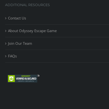
ADDITIONAL RESOURCES
Contact Us
About Odyssey Escape Game
Join Our Team
FAQs