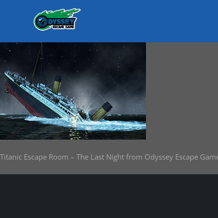
Skip
to
content
Titanic Escape Room – The Last Night from Odyssey Escape Gam