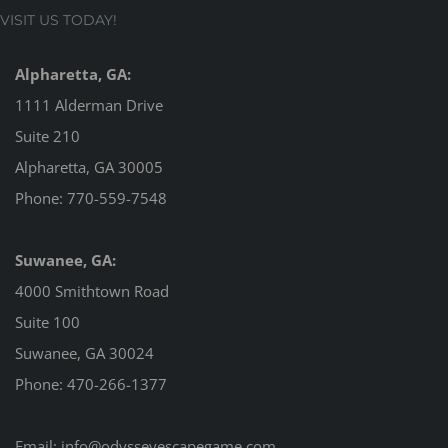
VISIT US TODAY!
Alpharetta, GA:
1111 Alderman Drive
Suite 210
Alpharetta, GA 30005
Phone:
770-559-7548
Suwanee, GA:
4000 Smithtown Road
Suite 100
Suwanee, GA 30024
Phone:
470-266-1377
Email:
info@odysseyescapegame.com