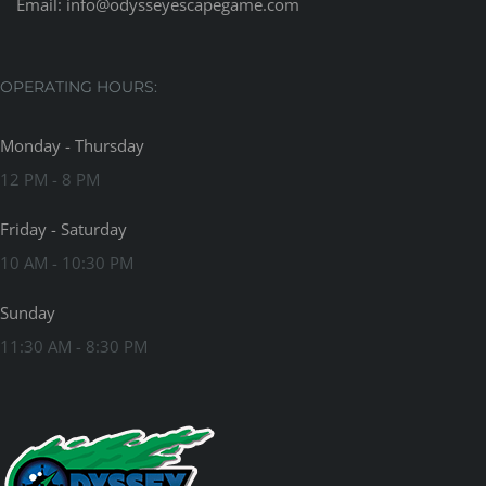
Email:
info@odysseyescapegame.com
OPERATING HOURS:
Monday - Thursday
12 PM - 8 PM
Friday - Saturday
10 AM - 10:30 PM
Sunday
11:30 AM - 8:30 PM