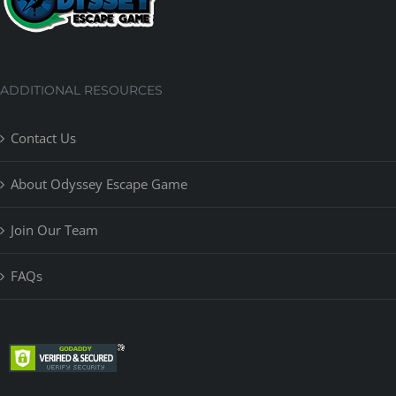
ADDITIONAL RESOURCES
Contact Us
About Odyssey Escape Game
Join Our Team
FAQs