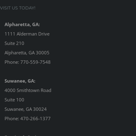
VISIT US TODAY!
Alpharetta, GA:
1111 Alderman Drive
Suite 210
Alpharetta, GA 30005
Phone:
770-559-7548
Suwanee, GA:
4000 Smithtown Road
Suite 100
Suwanee, GA 30024
Phone:
470-266-1377