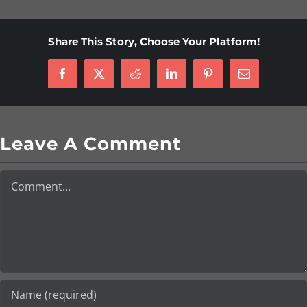
Share This Story, Choose Your Platform!
Facebook
X
Reddit
LinkedIn
Pinterest
Email
Leave A Comment
Comment