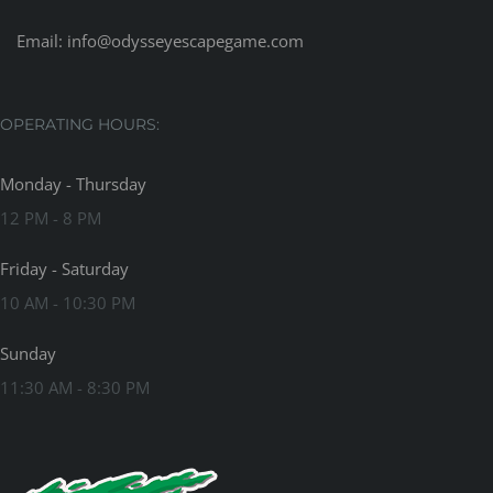
Email:
info@odysseyescapegame.com
OPERATING HOURS:
Monday - Thursday
12 PM - 8 PM
Friday - Saturday
10 AM - 10:30 PM
Sunday
11:30 AM - 8:30 PM