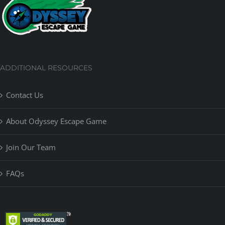
ADDITIONAL RESOURCES
Contact Us
About Odyssey Escape Game
Join Our Team
FAQs