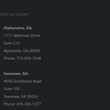
VISIT US TODAY!
Alpharetta, GA:
1111 Alderman Drive
Suite 210
Alpharetta, GA 30005
Phone:
770-559-7548
Suwanee, GA:
4000 Smithtown Road
Suite 100
Suwanee, GA 30024
Phone:
470-266-1377