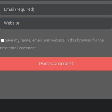
Save my name, email, and website in this browser for the
next time I comment.