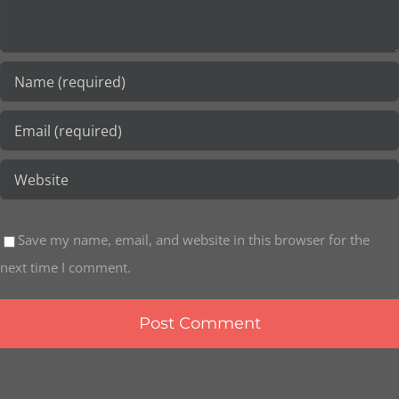
Save my name, email, and website in this browser for the
next time I comment.