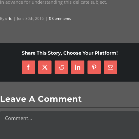
in advance for understanding this delicate subject.
By
eric
|
June 30th, 2016
|
0 Comments
Share This Story, Choose Your Platform!
Facebook
X
Reddit
LinkedIn
Pinterest
Email
Leave A Comment
Comment