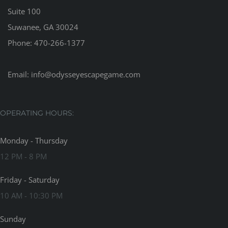
Suite 100
Suwanee, GA 30024
Phone:
470-266-1377
Email:
info@odysseyescapegame.com
OPERATING HOURS:
Monday - Thursday
12 PM - 8 PM
Friday - Saturday
10 AM - 10:30 PM
Sunday