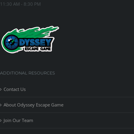
11:30 AM - 8:30 PM
ADDITIONAL RESOURCES
Contact Us
About Odyssey Escape Game
Join Our Team