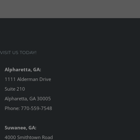
VISIT US TODAY!
Alpharetta, GA:
1111 Alderman Drive
Suite 210
Alpharetta, GA 30005
Phone:
770-559-7548
Suwanee, GA:
4000 Smithtown Road